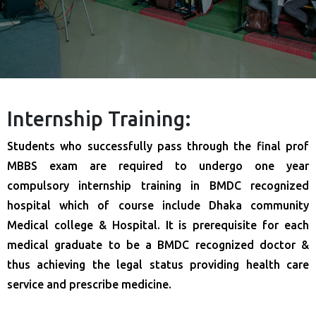
I
n
t
e
r
n
s
h
i
p
T
r
a
i
n
i
n
g
:
Students who successfully pass through the final prof
MBBS exam are required to undergo one year
compulsory internship training in BMDC recognized
hospital which of course include Dhaka community
Medical college & Hospital. It is prerequisite for each
medical graduate to be a BMDC recognized doctor &
thus achieving the legal status providing health care
service and prescribe medicine.