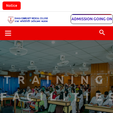
Notice
ADMISSION GOING ON
TRAINING
FACILITIE