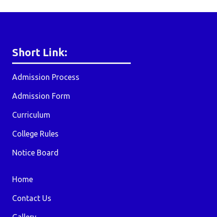
Short Link:
Admission Process
Admission Form
Curriculum
College Rules
Notice Board
Home
Contact Us
Gallery