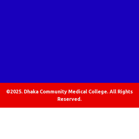
©2025. Dhaka Community Medical College. All Rights
Reserved.