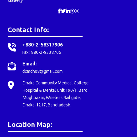
Contact Info:
+880-2-58317906
Fax : 880-2-9338706
Email:
dcmch08@gmail.com
Dhaka Community Medical College
Hospital & Dental Unit 190/1, Baro
Moghbazar, Wireless Rail gate,
Dhaka-1217, Bangladesh.
Location Map: