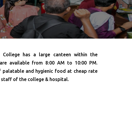
College has a large canteen within the
 are available from 8:00 AM to 10:00 PM.
f palatable and hygienic food at cheap rate
 staff of the college & hospital.