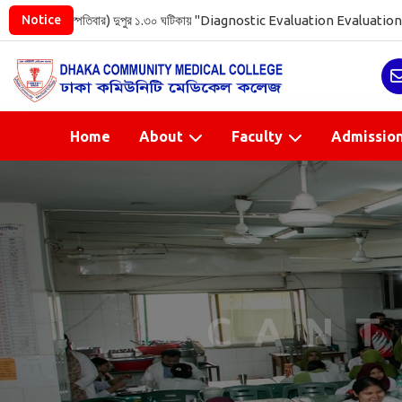
খ (রোজ বৃহস্পতিবার) দুপুর ১.৩০ ঘটিকায় "Diagnostic Evaluation Evaluati
Notice
Home
About
Faculty
Admissio
CANT