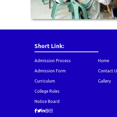
Short Link:
Admission Process
Home
Admission Form
Contact U
Curriculum
Gallery
College Rules
Notice Board