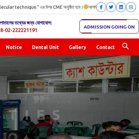
r technique.” এর উপর CME অনুষ্ঠিত হবে।
আগামী ৩০/০৭/২০২৬ইং তারিখ (রোজ 
সপাতালের তথ্যের জন্য যোগাযোগ:
ADMISSION GOING ON
8-02-222221191
Notice
Dental Unit
Gallery
Contact
ITIES