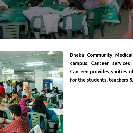
Dhaka Community Medical 
campus. Canteen services
Canteen provides varities o
for the students, teachers &