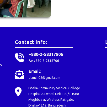
Contact Info:
+880-2-58317906
Fax : 880-2-9338706
s
Email:
dcmch08@gmail.com
Dhaka Community Medical College
Hospital & Dental Unit 190/1, Baro
Moghbazar, Wireless Rail gate,
Dhaka-1217, Bangladesh.