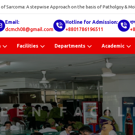
on of Sarcoma: A stepwise Approach on the basis of Patholgoy & Molecula
Email:
Hotline for Admission:
হা
dcmch08@gmail.com
+8801786196511
+8
n
Facilities
Departments
Academic
EEN FACIL