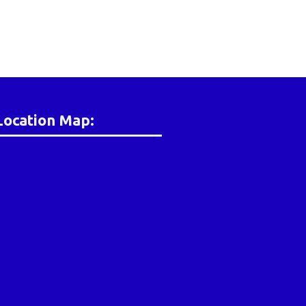
Location Map: