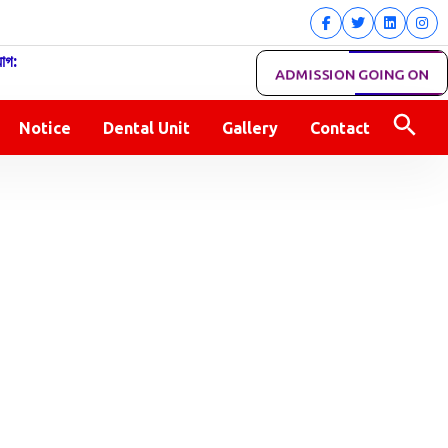
োগ:
ADMISSION GOING ON
Notice
Dental Unit
Gallery
Contact