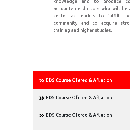
knowledge and to produce co
accountable doctors who will be 
sector as leaders to fulfill t
community and to acquire stro
training and higher studies.
BDS Course Ofered & Afliation
BDS Course Ofered & Afliation
BDS Course Ofered & Afliation