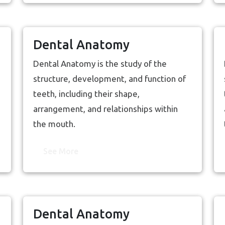
Dental Anatomy
Dental Anatomy is the study of the
structure, development, and function of
teeth, including their shape,
arrangement, and relationships within
the mouth.
See More
Dental Anatomy