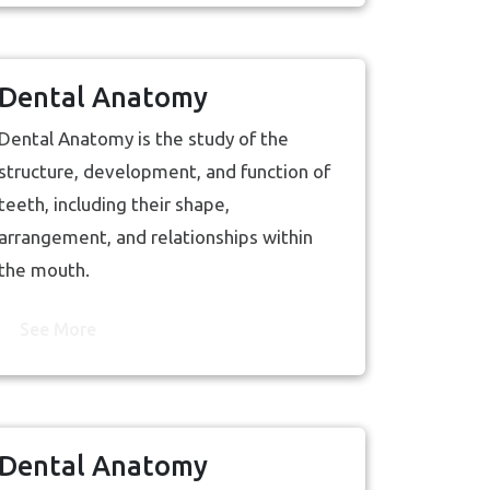
Dental Anatomy
Dental Anatomy is the study of the
structure, development, and function of
teeth, including their shape,
arrangement, and relationships within
the mouth.
See More
Dental Anatomy