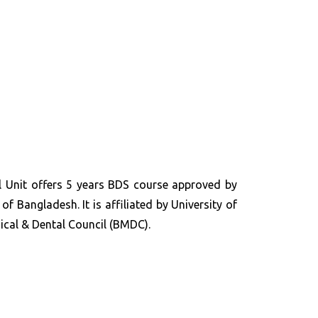
 Unit offers 5 years BDS course approved by
of Bangladesh. It is affiliated by University of
cal & Dental Council (BMDC).