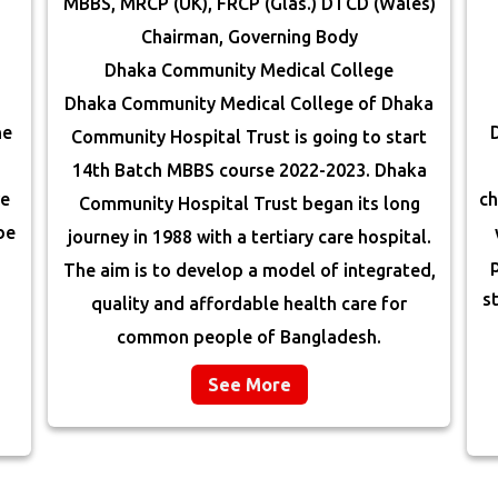
MBBS, MRCP (UK), FRCP (Glas.) DTCD (Wales)
Chairman, Governing Body
Dhaka Community Medical College
Dhaka Community Medical College of Dhaka
he
Community Hospital Trust is going to start
14th Batch MBBS course 2022-2023. Dhaka
re
ch
Community Hospital Trust began its long
be
journey in 1988 with a tertiary care hospital.
The aim is to develop a model of integrated,
s
quality and affordable health care for
common people of Bangladesh.
See More