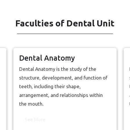
Faculties of Dental Unit
Dental Anatomy
Dental Anatomy is the study of the
structure, development, and function of
teeth, including their shape,
arrangement, and relationships within
the mouth.
See More