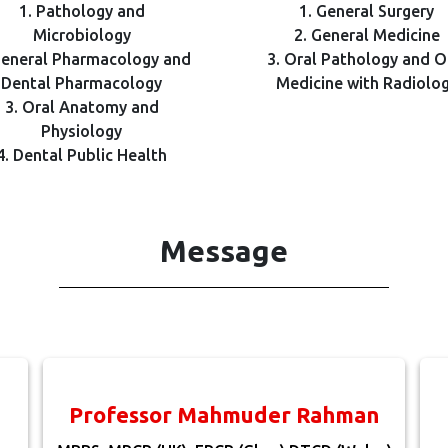
1. Pathology and
1. General Surgery
Microbiology
2. General Medicine
General Pharmacology and
3. Oral Pathology and O
Dental Pharmacology
Medicine with Radiolo
3. Oral Anatomy and
Physiology
4. Dental Public Health
Message
Professor Mahmuder Rahman