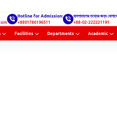
Hotline for Admission:
হাসপাতালের তথ্যের জন্য যোগায
com
+8801786196511
+88-02-222221191
n
Facilities
Departments
Academic