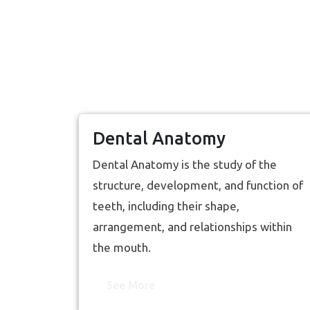
Dental Anatomy
Dental Anatomy is the study of the
structure, development, and function of
teeth, including their shape,
arrangement, and relationships within
the mouth.
See More