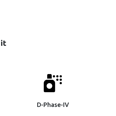
it
D-Phase-IV