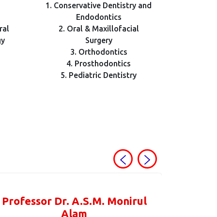
1. Conservative Dentistry and
Endodontics
ral
2. Oral & Maxillofacial
gy
Surgery
3. Orthodontics
4. Prosthodontics
5. Pediatric Dentistry
Professor Dr. A.S.M. Monirul
Alam