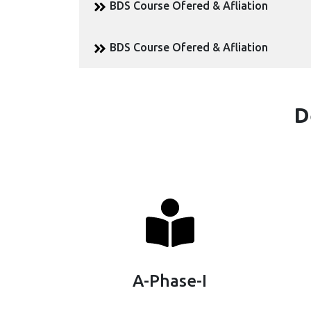
BDS Course Ofered & Afliation
BDS Course Ofered & Afliation
D
A-Phase-I