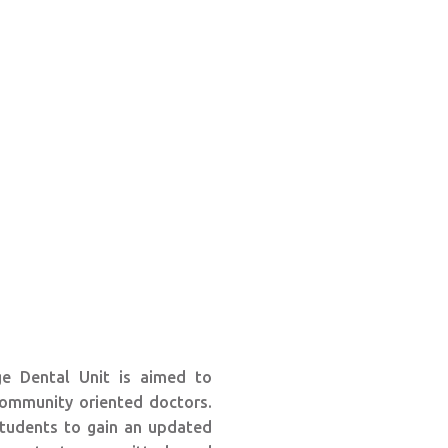
e Dental Unit is aimed to
ommunity oriented doctors.
 students to gain an updated