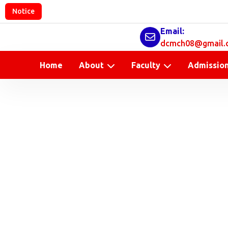
Notice
Email:
dcmch08@gmail.
Home
About
Faculty
Admissio