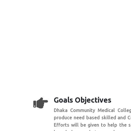
Goals Objectives
Dhaka Community Medical Colleg
produce need based skilled and C
Efforts will be given to help the