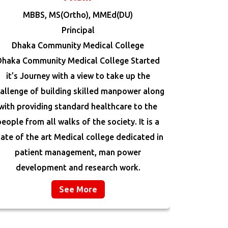
MBBS, MS(Ortho), MMEd(DU)
Principal
Dhaka Community Medical College
Dhaka Community Medical College Started
it’s Journey with a view to take up the
allenge of building skilled manpower along
with providing standard healthcare to the
people from all walks of the society. It is a
tate of the art Medical college dedicated in
patient management, man power
development and research work.
See More