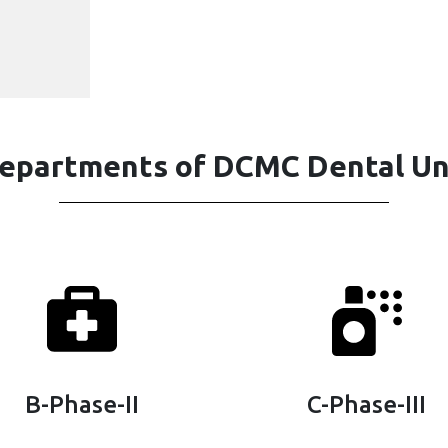
epartments of DCMC Dental Un
B-Phase-II
C-Phase-III