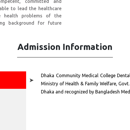
mpetent, committed and
able to lead the healthcare
he health problems of the
ng background for future
Admission Information
Dhaka Community Medical College Dental
➤
Ministry of Health & Family Welfare, Govt. 
Dhaka and recognized by Bangladesh Medi