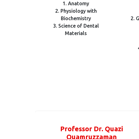
1. Anatomy
2. Physiology with
Biochemistry
2. 
3. Science of Dental
Materials
Professor Dr. Quazi
Quamruzzaman