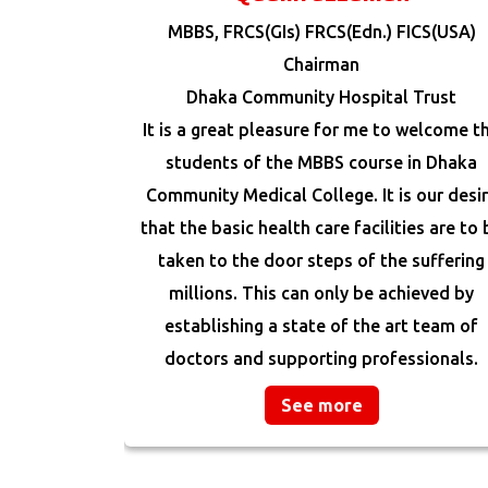
MBBS, FRCS(GIs) FRCS(Edn.) FICS(USA)
Chairman
Dhaka Community Hospital Trust
It is a great pleasure for me to welcome t
students of the MBBS course in Dhaka
Community Medical College. It is our desi
that the basic health care facilities are to 
taken to the door steps of the suffering
millions. This can only be achieved by
establishing a state of the art team of
doctors and supporting professionals.
See more