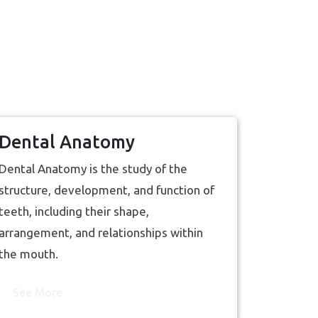
Dental Anatomy
Dental Anatomy is the study of the
structure, development, and function of
teeth, including their shape,
arrangement, and relationships within
the mouth.
See More