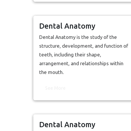
Dental Anatomy
Dental Anatomy is the study of the
structure, development, and function of
teeth, including their shape,
arrangement, and relationships within
the mouth.
See More
Dental Anatomy