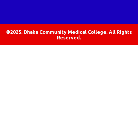
©2025. Dhaka Community Medical College. All Rights
Reserved.