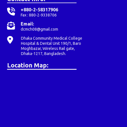
+880-2-58317906
Fax : 880-2-9338706
Email:
dcmch08@gmail.com
Dhaka Community Medical College
Hospital & Dental Unit 190/1, Baro
Moghbazar, Wireless Rail gate,
Dhaka-1217, Bangladesh.
Location Map: