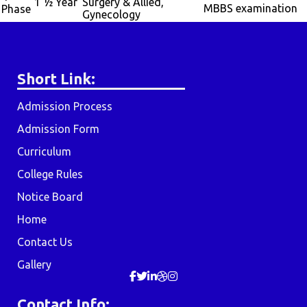
1 ½ Year
Surgery & Allied,
MBBS examination
Phase
Gynecology
Short Link:
Admission Process
Admission Form
Curriculum
College Rules
Notice Board
Home
Contact Us
Gallery
Contact Info: