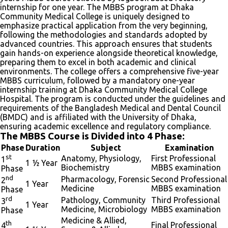
internship for one year. The MBBS program at Dhaka
Community Medical College is uniquely designed to
emphasize practical application from the very beginning,
following the methodologies and standards adopted by
advanced countries. This approach ensures that students
gain hands-on experience alongside theoretical knowledge,
preparing them to excel in both academic and clinical
environments. The college offers a comprehensive five-year
MBBS curriculum, followed by a mandatory one-year
internship training at Dhaka Community Medical College
Hospital. The program is conducted under the guidelines and
requirements of the Bangladesh Medical and Dental Council
(BMDC) and is affiliated with the University of Dhaka,
ensuring academic excellence and regulatory compliance.
The MBBS Course is Divided into 4 Phase:
Phase
Duration
Subject
Examination
st
Anatomy, Physiology,
First Professional
1
1 ½ Year
Biochemistry
MBBS examination
Phase
nd
Pharmacology, Forensic
Second Professional
2
1 Year
Medicine
MBBS examination
Phase
rd
Pathology, Community
Third Professional
3
1 Year
Medicine, Microbiology
MBBS examination
Phase
Medicine & Allied,
th
Final Professional
4