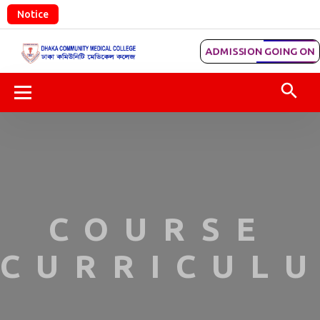
Notice
ADMISSION GOING ON
COURSE
CURRICULU