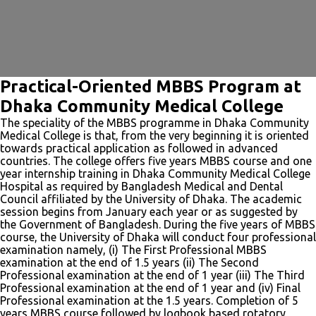
Practical-Oriented MBBS Program at
Dhaka Community Medical College
The speciality of the MBBS programme in Dhaka Community
Medical College is that, from the very beginning it is oriented
towards practical application as followed in advanced
countries. The college offers five years MBBS course and one
year internship training in Dhaka Community Medical College
Hospital as required by Bangladesh Medical and Dental
Council affiliated by the University of Dhaka. The academic
session begins from January each year or as suggested by
the Government of Bangladesh. During the five years of MBBS
course, the University of Dhaka will conduct four professional
examination namely, (i) The First Professional MBBS
examination at the end of 1.5 years (ii) The Second
Professional examination at the end of 1 year (iii) The Third
Professional examination at the end of 1 year and (iv) Final
Professional examination at the 1.5 years. Completion of 5
years MBBS course followed by logbook based rotatory