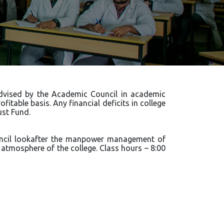
 advised by the Academic Council in academic
fitable basis. Any financial deficits in college
st Fund.
uncil lookafter the manpower management of
tmosphere of the college. Class hours – 8:00