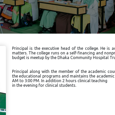
Principal is the executive head of the college. He is
matters. The college runs on a self-financing and nonpro
budget is meetup by the Dhaka Community Hospital Tru
Principal along with the member of the academic co
the educational programs and maintains the academic a
AM to 3:00 PM. In addition 2 hours clinical teaching
in the evening for clinical students.