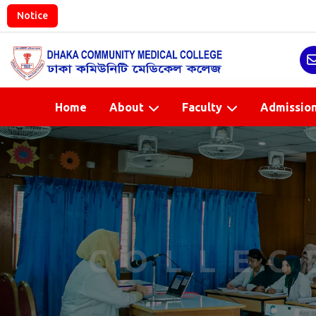
Notice
Home
About
Faculty
Admissio
COLLEG