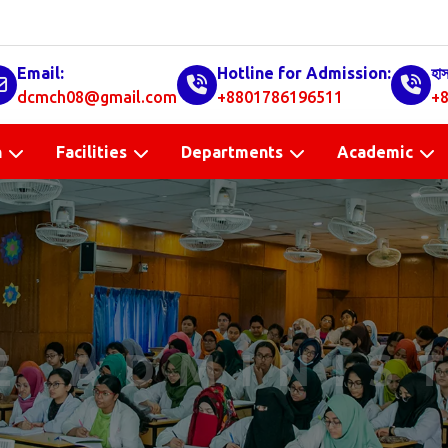
Email:
Hotline for Admission:
হা
dcmch08@gmail.com
+8801786196511
+8
n
Facilities
Departments
Academic
E ADMINIS