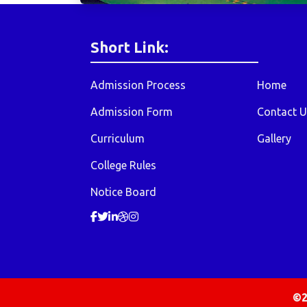
Short Link:
Admission Process
Home
Admission Form
Contact U
Curriculum
Gallery
College Rules
Notice Board
©2