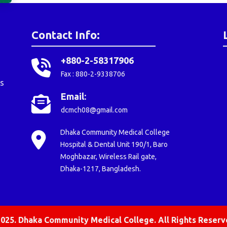
Contact Info:
+880-2-58317906
Fax : 880-2-9338706
s
Email:
dcmch08@gmail.com
Dhaka Community Medical College
Hospital & Dental Unit 190/1, Baro
Moghbazar, Wireless Rail gate,
Dhaka-1217, Bangladesh.
025. Dhaka Community Medical College. All Rights Reserv