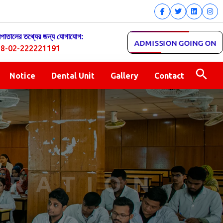
সপাতালের তথ্যের জন্য যোগাযোগ:
ADMISSION GOING ON
8-02-222221191
Notice
Dental Unit
Gallery
Contact
TRATION