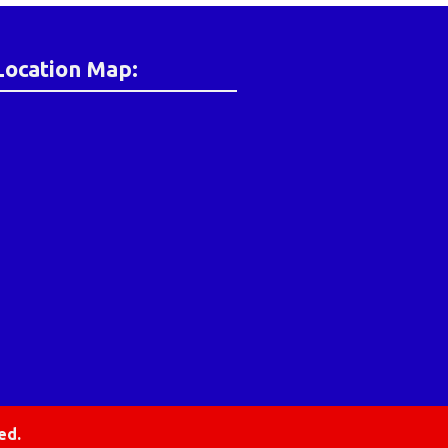
Location Map:
ed.