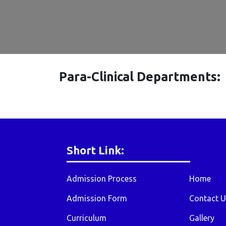
Para-Clinical Departments:
Short Link:
Admission Process
Home
Admission Form
Contact U
Curriculum
Gallery