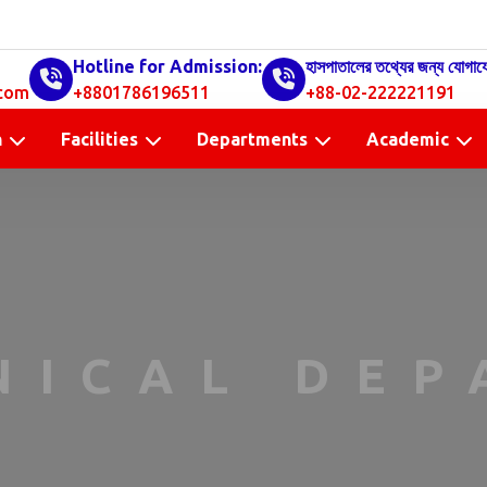
Hotline for Admission:
হাসপাতালের তথ্যের জন্য যোগায
com
+8801786196511
+88-02-222221191
n
Facilities
Departments
Academic
NICAL DE