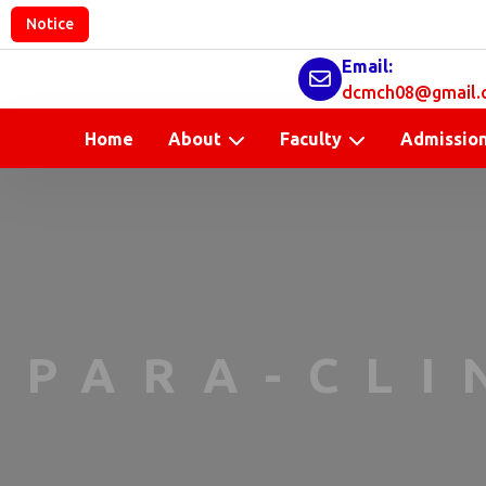
Notice
Email:
dcmch08@gmail.
Home
About
Faculty
Admissio
PARA-CLI