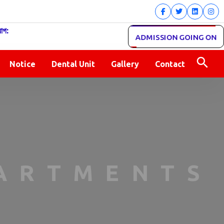
োগ:
ADMISSION GOING ON
Notice
Dental Unit
Gallery
Contact
PARTMENTS