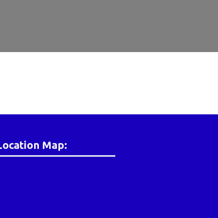
Location Map: