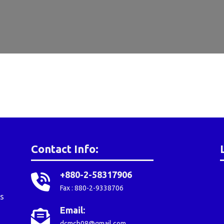
Contact Info:
+880-2-58317906
Fax : 880-2-9338706
s
Email:
dcmch08@gmail.com