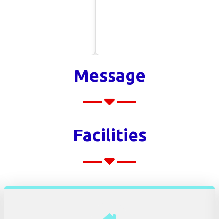
Message
Facilities