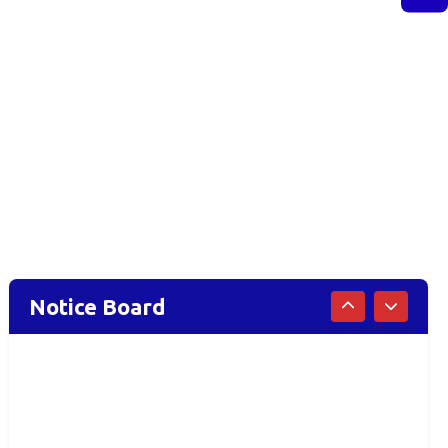
Notice Board