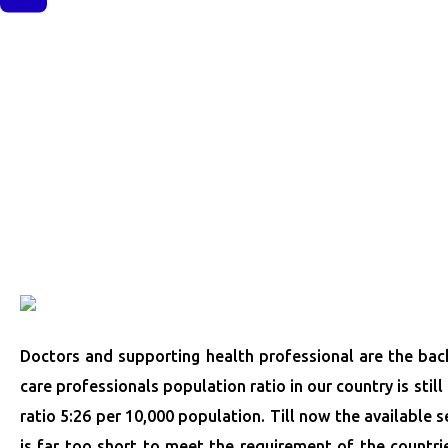
Doctors and supporting health professional are the back
care professionals population ratio in our country is stil
ratio 5:26 per 10,000 population. Till now the available s
is far too short to meet the requirement of the countrie