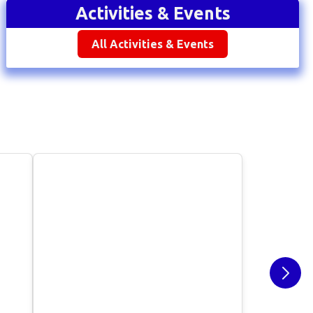
Activities & Events
All Activities & Events