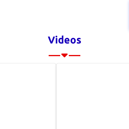
Videos