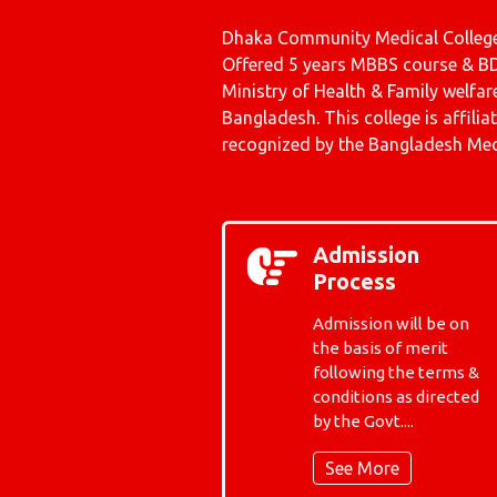
Dhaka Community Medical College
Offered 5 years MBBS course & BD
Ministry of Health & Family welfar
Bangladesh. This college is affili
recognized by the Bangladesh Medi
Admission
Process
Admission will be on
the basis of merit
following the terms &
conditions as directed
by the Govt....
See More