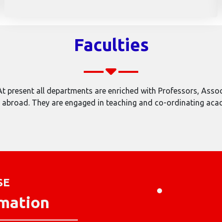
Faculties
 present all departments are enriched with Professors, Associ
broad. They are engaged in teaching and co-ordinating academ
SE
rmation