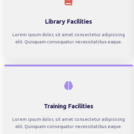
Library Facilities
Lorem ipsum dolor, sit amet consectetur adipisicing
elit. Quisquam consequatur necessitatibus eaque.
Training Facilities
Lorem ipsum dolor, sit amet consectetur adipisicing
elit. Quisquam consequatur necessitatibus eaque.