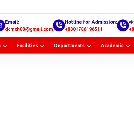
Email:
Hotline for Admission:
হা
dcmch08@gmail.com
+8801786196511
+8
n
Facilities
Departments
Academic