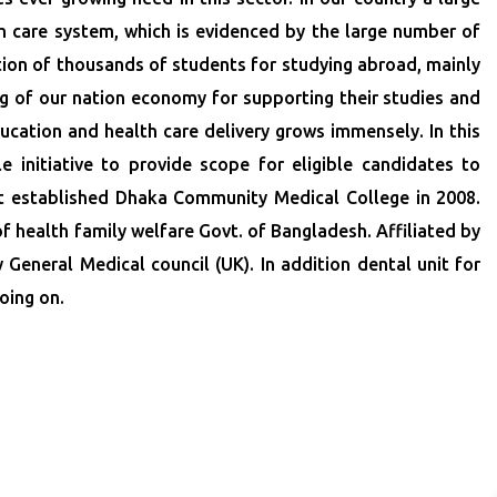
th care system, which is evidenced by the large number of
tion of thousands of students for studying abroad, mainly
ing of our nation economy for supporting their studies and
cation and health care delivery grows immensely. In this
initiative to provide scope for eligible candidates to
st established Dhaka Community Medical College in 2008.
 health family welfare Govt. of Bangladesh. Affiliated by
eneral Medical council (UK). In addition dental unit for
oing on.