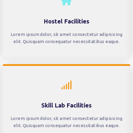
Hostel Facilities
Lorem ipsum dolor, sit amet consectetur adipisicing
elit. Quisquam consequatur necessitatibus eaque.
Skill Lab Facilities
Lorem ipsum dolor, sit amet consectetur adipisicing
elit. Quisquam consequatur necessitatibus eaque.