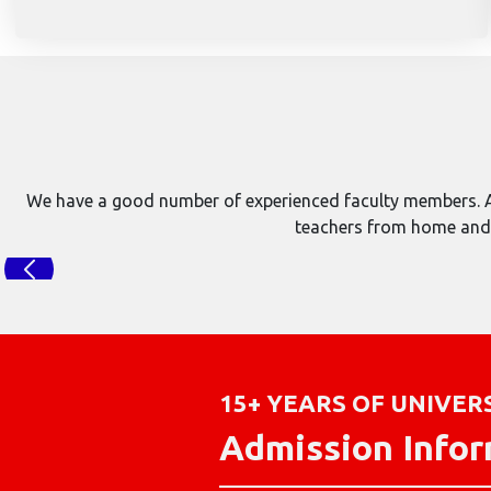
We have a good number of experienced faculty members. At
teachers from home and a
15+ YEARS OF UNIVER
Admission Info