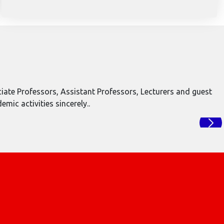
ate Professors, Assistant Professors, Lecturers and guest
ic activities sincerely..