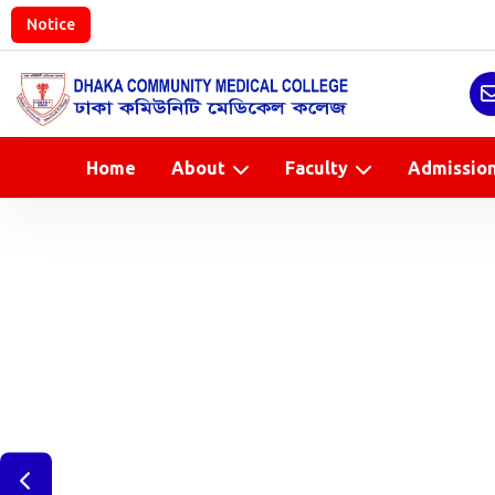
Notice
Home
About
Faculty
Admissio