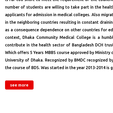
number of students are willing to take part in the heal
applicants for admission in medical colleges. Also migra
in the neighboring countries resulting in constant drain
as a consequence dependence on other countries for edu
context, Dhaka Community Medical College is a humble 
contribute in the health sector of Bangladesh DCH tru
Which offers 5 Years MBBS course approved by Ministry of
University of Dhaka. Recognized by BMDC recognized by G
the course of BDS. Was started in the year 2013-2014 is g
see more