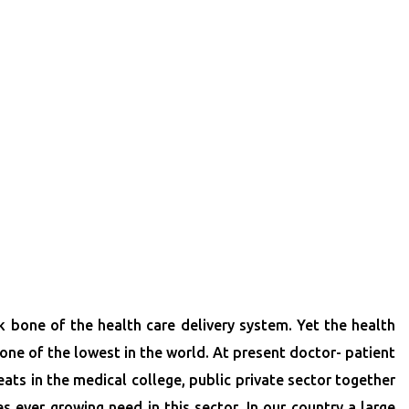
 bone of the health care delivery system. Yet the health
l one of the lowest in the world. At present doctor- patient
eats in the medical college, public private sector together
s ever growing need in this sector. In our country a large