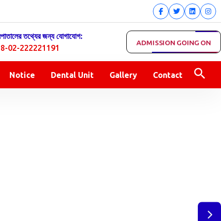
সপাতালের তথ্যের জন্য যোগাযোগ:
ADMISSION GOING ON
8-02-222221191
Notice
Dental Unit
Gallery
Contact