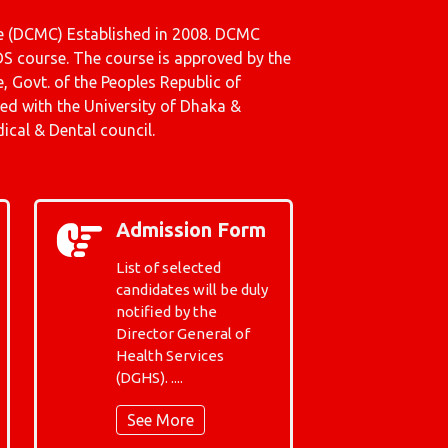
 (DCMC) Established in 2008. DCMC
S course. The course is approved by the
e, Govt. of the Peoples Republic of
ated with the University of Dhaka &
cal & Dental council.
Admission Form
List of selected
candidates will be duly
notified by the
Director General of
Health Services
(DGHS). ....
See More