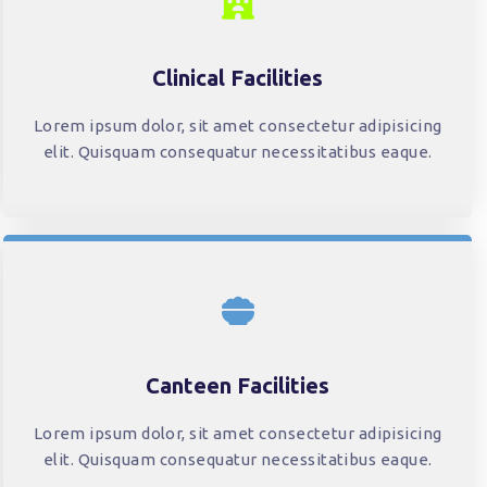
Clinical Facilities
Lorem ipsum dolor, sit amet consectetur adipisicing
elit. Quisquam consequatur necessitatibus eaque.
Canteen Facilities
Lorem ipsum dolor, sit amet consectetur adipisicing
elit. Quisquam consequatur necessitatibus eaque.